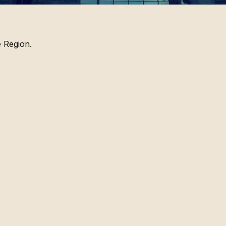
 Region.