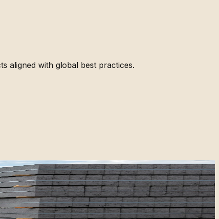
ts aligned with global best practices.