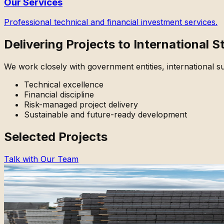
Our Services
Professional technical and financial investment services.
Delivering Projects to International 
We work closely with government entities, international sup
Technical excellence
Financial discipline
Risk-managed project delivery
Sustainable and future-ready development
Selected Projects
Talk with Our Team
Industrial Development
Brick Manufacturing Plant
Hillah, Iraq