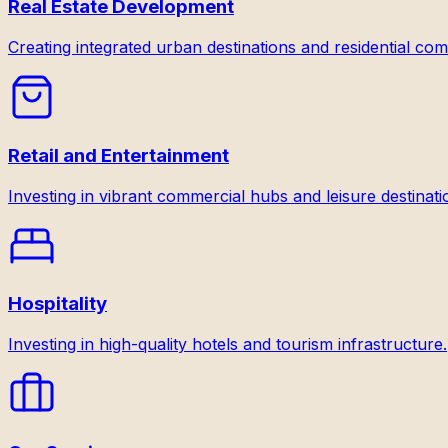
Real Estate Development
Creating integrated urban destinations and residential com
Retail and Entertainment
Investing in vibrant commercial hubs and leisure destinati
Hospitality
Investing in high-quality hotels and tourism infrastructure.