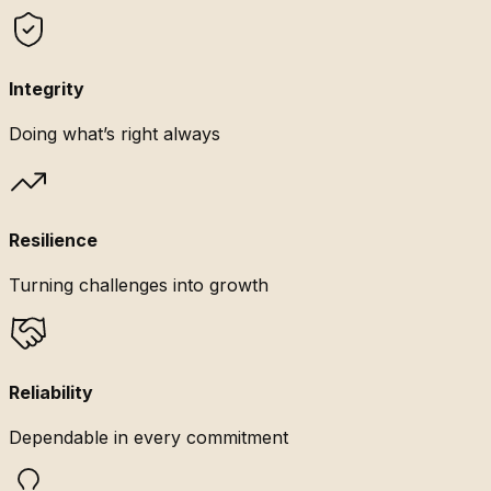
Integrity
Doing what’s right always
Resilience
Turning challenges into growth
Reliability
Dependable in every commitment