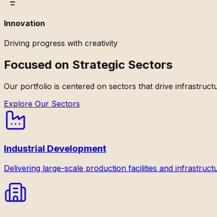
Innovation
Driving progress with creativity
Focused on Strategic Sectors
Our portfolio is centered on sectors that drive infrastruc
Explore Our Sectors
Industrial Development
Delivering large-scale production facilities and infrastruct