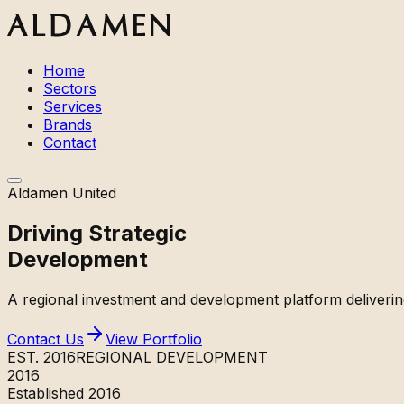
Home
Sectors
Services
Brands
Contact
Aldamen United
Driving
Strategic
Development
A regional investment and development platform deliverin
Contact Us
View Portfolio
EST. 2016
REGIONAL DEVELOPMENT
2016
Established 2016