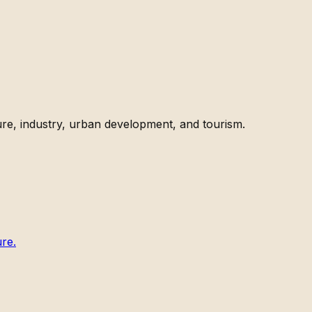
ture, industry, urban development, and tourism.
ure.