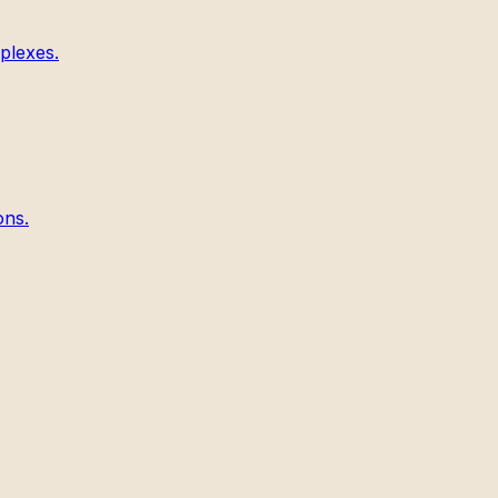
plexes.
ons.