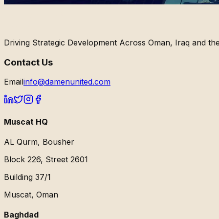
Driving Strategic Development Across Oman, Iraq and the
Contact Us
Email
info@damenunited.com
Muscat HQ
AL Qurm, Bousher
Block 226, Street 2601
Building 37/1
Muscat, Oman
Baghdad