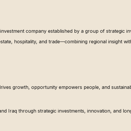
investment company established by a group of strategic inv
tate, hospitality, and trade—combining regional insight wit
drives growth, opportunity empowers people, and sustaina
nd Iraq through strategic investments, innovation, and lon