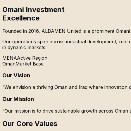
Omani Investment
Excellence
Founded in 2016,
ALDAMEN United
is a prominent Omani 
Our operations span across industrial development, real es
in dynamic markets.
MENA
Active Region
Oman
Market Base
Our Vision
“We envision a thriving Oman and Iraq where innovation 
Our Mission
“Our mission is to drive sustainable growth across Oman a
Our Core Values