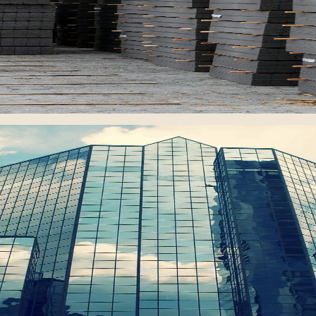
ing national construction and infrastructure demand.
and 180 apartments with high-quality infrastructure.