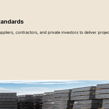
Standards
pliers, contractors, and private investors to deliver projec