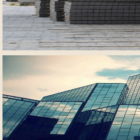
One of Iraq's largest brick manufacturing plants, support
30M bricks
Annual Capacity
USD 4M
Project Value
Real Estate / Residential
Al-Qamar Complex
Karbala, Iraq
A large-scale residential development offering 325 villas 
162,500 sqm
Land Area
USD 75M
Investment