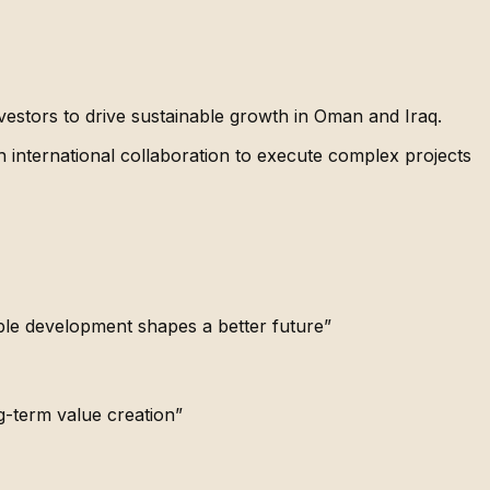
estors to drive sustainable growth in Oman and Iraq.
h international collaboration to execute complex projects
ble development shapes a better future”
g-term value creation”