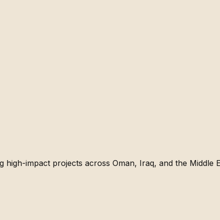
g high-impact projects across Oman, Iraq, and the Middle E